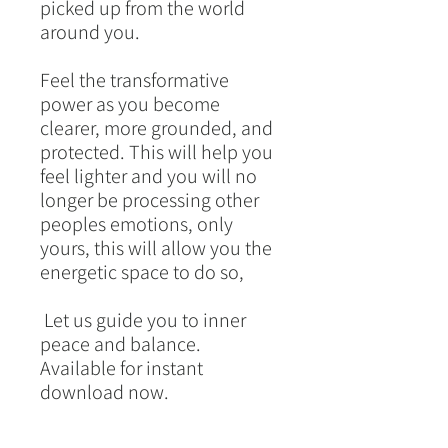
picked up from the world
around you.
Feel the transformative
power as you become
clearer, more grounded, and
protected. This will help you
feel lighter and you will no
longer be processing other
peoples emotions, only
yours, this will allow you the
energetic space to do so,
Let us guide you to inner
peace and balance.
Available for instant
download now.