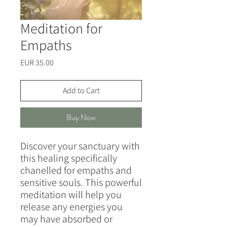
Meditation for
Empaths
Price
EUR 35.00
Add to Cart
Buy Now
Discover your sanctuary with
this healing specifically
chanelled for empaths and
sensitive souls. This powerful
meditation will help you
release any energies you
may have absorbed or