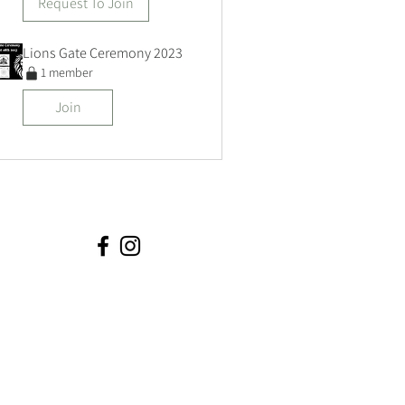
Request To Join
Lions Gate Ceremony 2023
1 member
Join