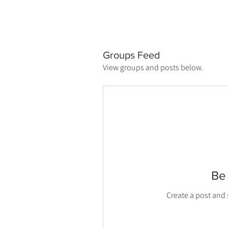
Groups Feed
View groups and posts below.
Be 
Create a post and