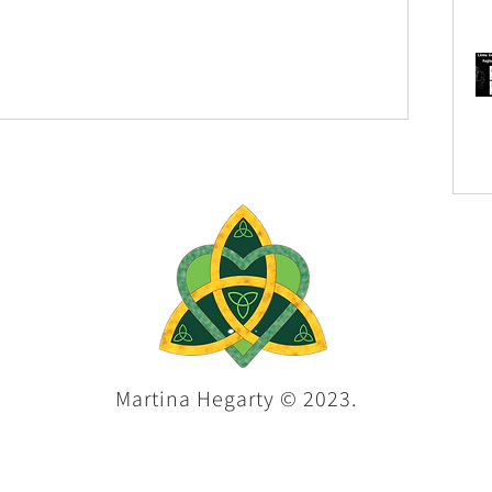
Martina Hegarty © 2023.