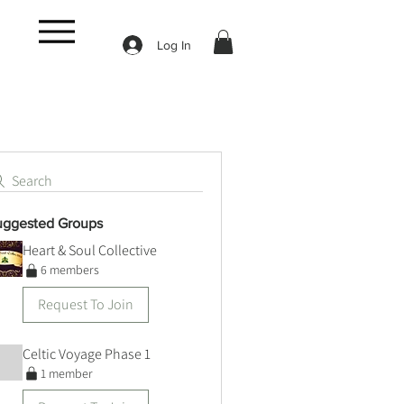
Log In
Search
uggested Groups
Heart & Soul Collective
6 members
Request To Join
Celtic Voyage Phase 1
1 member