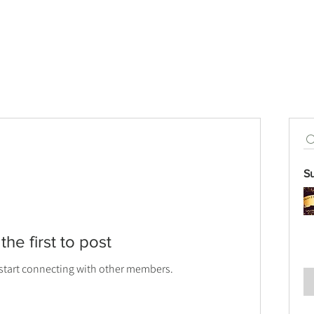
S
the first to post
 start connecting with other members.