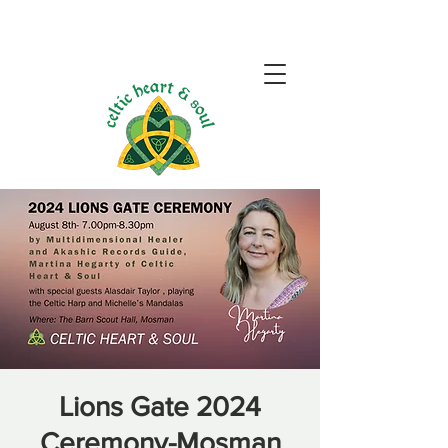
Lions Gate 2024
Ceremony-Mosman