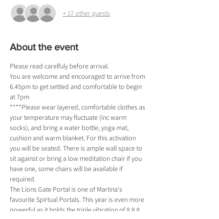
+ 17 other guests
About the event
Please read carelfuly before arrival.
You are welcome and encouraged to arrive from 
6.45pm to get settled and comfortable to begin 
at 7pm
****Please wear layered, comfortable clothes as 
your temperature may fluctuate (inc warm 
socks), and bring a water bottle, yoga mat, 
cushion and warm blanket. For this activation 
you will be seated. There is ample wall space to 
sit against or bring a low meditation chair if you 
have one, some chairs will be available if 
required. 
The Lions Gate Portal is one of Martina's 
favourite Spirtual Portals. This year is even more 
powerful as it holds the triple vibration of 8.8.8. 