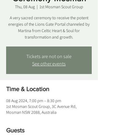
Thu, 08 Aug
  |  
1st Mosman Scout Group
A very sacred ceremony to receive the potent
energies of the Lions Gate Portal channeled by
Martina from Celtic Heart & Soul for
transformation and growth.
Tickets are not on sale
See other events
Time & Location
08 Aug 2024, 7:00 pm – 8:30 pm
1st Mosman Scout Group, 3C Avenue Rd,
Mosman NSW 2088, Australia
Guests