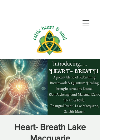
Heart- Breath Lake
Macquarie