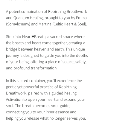
A potent combination of Rebirthing Breathwork 
and Quantum Healing, brought to you by Emma 
(SomAlchemy) and Martina (Celtic Heart & Soul).
Step into Heart♥Breath, a sacred space where 
the breath and heart come together, creating a 
bridge between heaven and earth. This unique 
journey is designed to guide you into the depths 
of your being, offering a place of solace, safety, 
and profound transformation.
In this sacred container, you’ll experience the 
gentle yet powerful practice of Rebirthing 
Breathwork, paired with a guided healing 
Activation to open your heart and expand your 
soul. The breath becomes your guide, 
connecting you to your inner essence and 
helping you release what no longer serves you.
What Awaits You in Heart♥Breath: