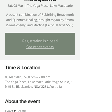
Sat, 08 Mar
  |  
The Yoga Place, Lake Macquarie
A potent combination of Rebirthing Breathwork
and Quantum Healing, brought to you by Emma
(SomAlchemy) and Martina (Celtic Heart & Soul).
Registration is closed
See other events
Time & Location
08 Mar 2025, 5:00 pm – 7:00 pm
The Yoga Place, Lake Macquarie, Yoga Studio, 6
Mitti St, Blacksmiths NSW 2281, Australia
About the event
Heart ♥ Breath