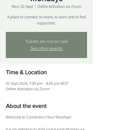
Mon, 02 Sept
  |  
Online Activation via Zoom
A place to connect, to share, to learn and to feel
supported.
Tickets are not on sale
See other events
Time & Location
02 Sept 2024, 7:00 pm – 8:00 pm AEST
Online Activation via Zoom
About the event
Welcome to Connection Hour Mondays!
It is my intention to hold space each Monday via