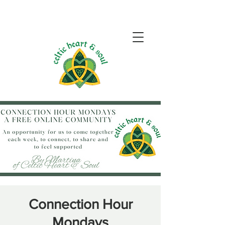
Connection Hour
Mondays