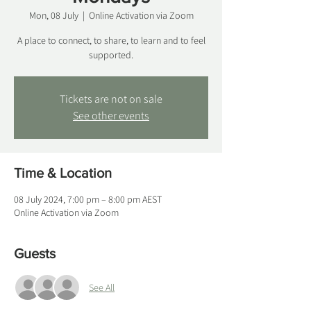
Mon, 08 July
  |  
Online Activation via Zoom
A place to connect, to share, to learn and to feel
supported.
Tickets are not on sale
See other events
Time & Location
08 July 2024, 7:00 pm – 8:00 pm AEST
Online Activation via Zoom
Guests
See All