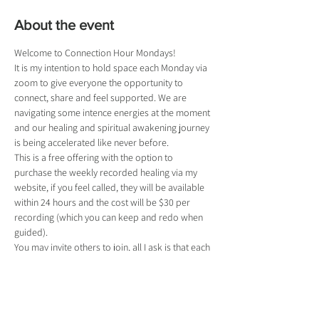
About the event
Welcome to Connection Hour Mondays!
It is my intention to hold space each Monday via 
zoom to give everyone the opportunity to 
connect, share and feel supported. We are 
navigating some intence energies at the moment 
and our healing and spiritual awakening journey 
is being accelerated like never before.
This is a free offering with the option to 
purchase the weekly recorded healing via my 
website, if you feel called, they will be available 
within 24 hours and the cost will be $30 per 
recording (which you can keep and redo when 
guided).
You may invite others to join, all I ask is that each 
person bring open hearts and minds and 
respects each other. They will also need to 
register for a ticket so I know who is joining.
If you register and can't make it, please let me 