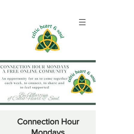
Connection Hour
Mondays