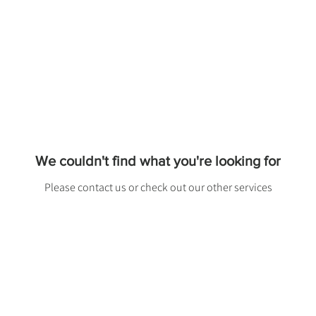
We couldn't find what you're looking for
Please contact us or check out our other services