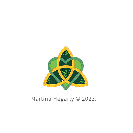
Martina Hegarty © 2023.