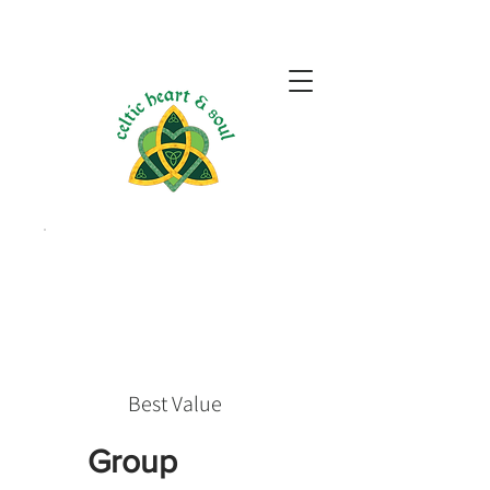
Best Value
Group