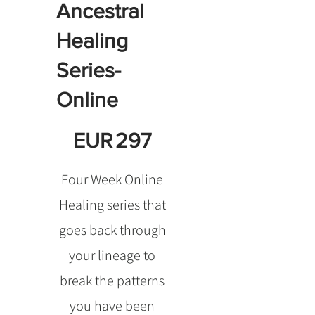
Ancestral
Healing
Series-
Online
EUR 297
EUR
297
Four Week Online
Healing series that
goes back through
your lineage to
break the patterns
you have been